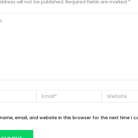
ddress will not be published.
Required fields are marked
*
Email*
Website
name, email, and website in this browser for the next time I 