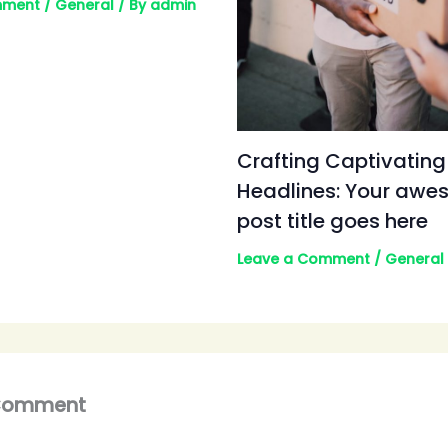
mment
/
General
/ By
admin
Crafting Captivating
Headlines: Your aw
post title goes here
Leave a Comment
/
General
 Comment