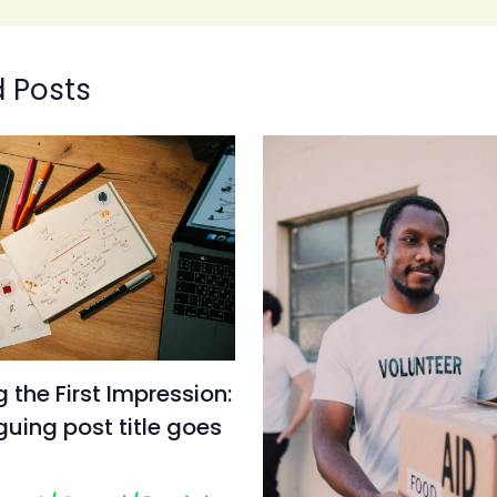
d Posts
 the First Impression:
iguing post title goes