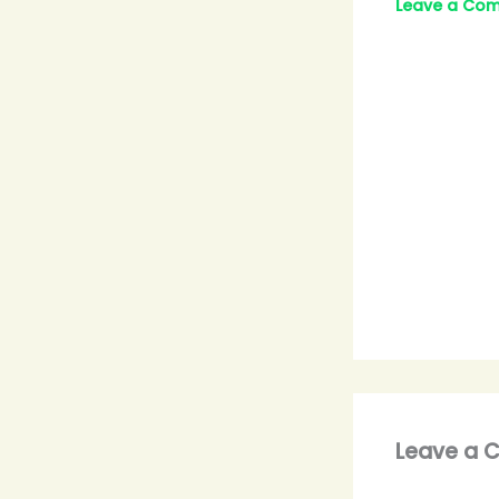
Leave a Co
Leave a