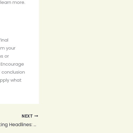
learn more.
inal
om your
ns or
. Encourage
 conclusion
 apply what
NEXT
Crafting Captivating Headlines: Your awesome post title goes here