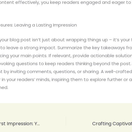
ontent effectively, you keep readers engaged and eager to 
sures: Leaving a Lasting Impression
our blog post isn’t just about wrapping things up – it’s your f
 to leave a strong impact. Summarize the key takeaways fr
rcing your main points. If relevant, provide actionable solutio
voking questions to keep readers thinking beyond the post
by inviting comments, questions, or sharing. A well-crafted
r in your readers’ minds, inspiring them to explore further or
ned.
Mastering the First Impression: Your intriguing post title goes here