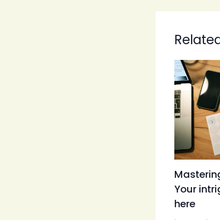
Relate
Mastering
Your intr
here