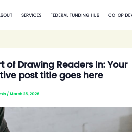
ABOUT
SERVICES
FEDERAL FUNDING HUB
CO-OP DE
t of Drawing Readers In: Your
tive post title goes here
min
/
March 25, 2026