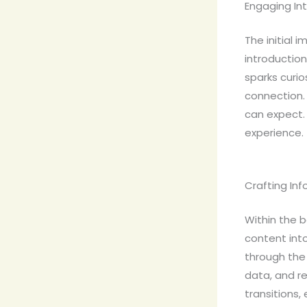
Engaging Int
The initial 
introduction
sparks curio
connection.
can expect. 
experience.
Crafting In
Within the b
content int
through the 
data, and r
transitions,