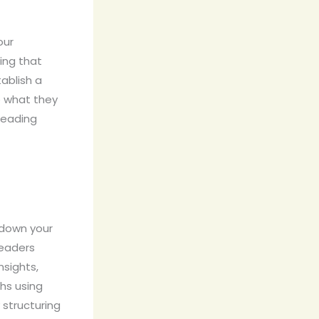
our
ing that
tablish a
o what they
reading
 down your
readers
nsights,
hs using
 structuring