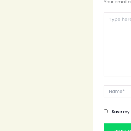
Your email a
Type
here..
Name*
Save my 