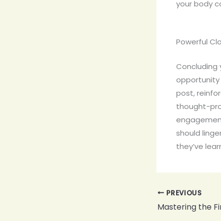
your body c
Powerful Clo
Concluding y
opportunity
post, reinfo
thought-pro
engagement 
should linge
they’ve lear
PREVIOUS