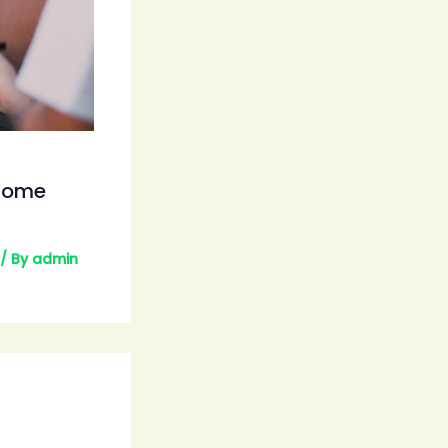
esome
/ By
admin