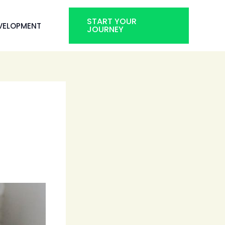
START YOUR
VELOPMENT
JOURNEY