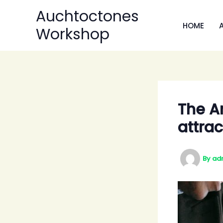
Skip
Auchtoctones
to
HOME
Workshop
content
The Ar
attrac
By
ad