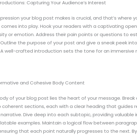
roductions: Capturing Your Audience’s Interest
impression your blog post makes is crucial, and that’s where y
 comes into play. Hook your readers with a captivating open
sity or emotion. Address their pain points or questions to es
 Outline the purpose of your post and give a sneak peek int
A well-crafted introduction sets the tone for an immersive 
formative and Cohesive Body Content
ody of your blog post lies the heart of your message. Break
o coherent sections, each with a clear heading that guides 
narrative. Dive deep into each subtopic, providing valuable i
elatable examples. Maintain a logical flow between paragrap
 ensuring that each point naturally progresses to the next. By