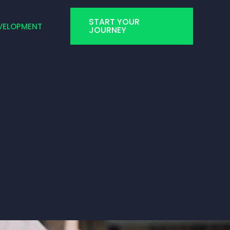
START YOUR
VELOPMENT
JOURNEY