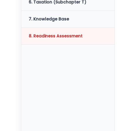
6. Taxation (Subchapter T)
7. Knowledge Base
8. Readiness Assessment