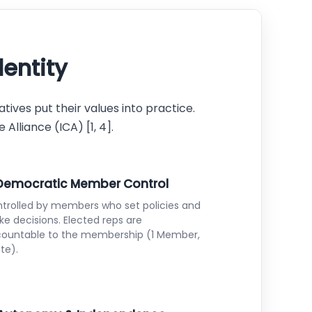
dentity
tives put their values into practice.
lliance (ICA) [1, 4].
 Democratic Member Control
trolled by members who set policies and
e decisions. Elected reps are
ountable to the membership (1 Member,
ote).