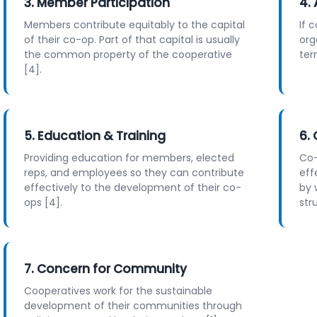
3. Member Participation
4.
Members contribute equitably to the capital
If 
of their co-op. Part of that capital is usually
org
the common property of the cooperative
ter
[4].
5. Education & Training
6.
Providing education for members, elected
Co-
reps, and employees so they can contribute
eff
effectively to the development of their co-
by 
ops [4].
str
7. Concern for Community
Cooperatives work for the sustainable
development of their communities through