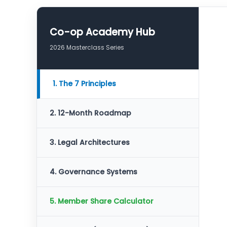
Co-op Academy Hub
2026 Masterclass Series
1. The 7 Principles
2. 12-Month Roadmap
3. Legal Architectures
4. Governance Systems
5. Member Share Calculator