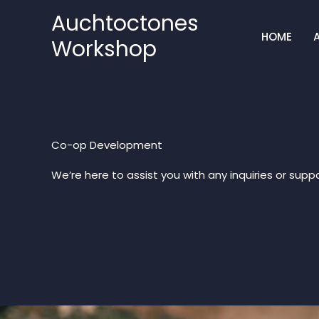
Skip
Auchtoctones
to
HOME
Workshop
content
Co-op Development​
We’re here to assist you with any inquiries or suppo