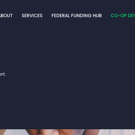
ABOUT
SERVICES
FEDERAL FUNDING HUB
CO-OP DE
rt.