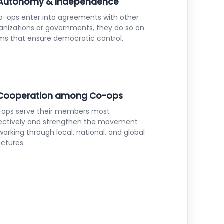
 Autonomy & Independence
co-ops enter into agreements with other
anizations or governments, they do so on
ms that ensure democratic control.
 Cooperation among Co-ops
ops serve their members most
ectively and strengthen the movement
working through local, national, and global
uctures.