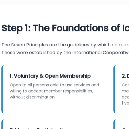
Step 1: The Foundations of I
The Seven Principles are the guidelines by which coopera
These were established by the International Cooperative A
1. Voluntary & Open Membership
2.
Open to all persons able to use services and
Con
willing to accept member responsibilities,
mak
without discrimination.
acc
1 V