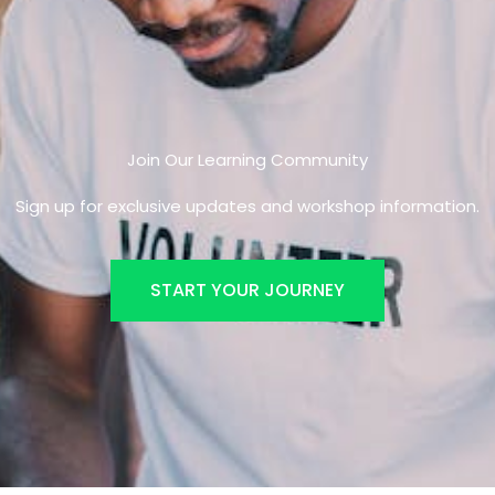
Join Our Learning Community
Sign up for exclusive updates and workshop information.
START YOUR JOURNEY